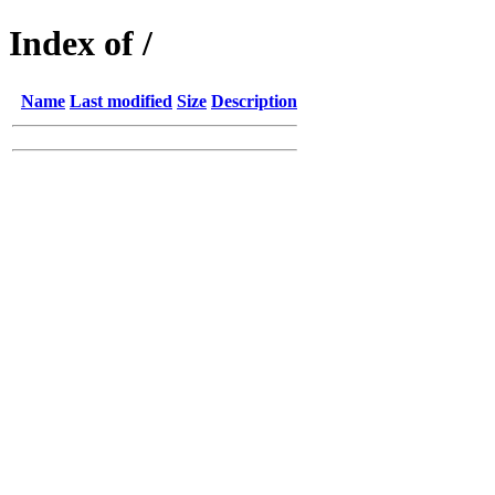
Index of /
Name
Last modified
Size
Description