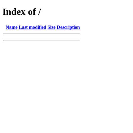
Index of /
Name
Last modified
Size
Description