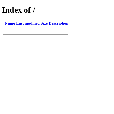
Index of /
Name
Last modified
Size
Description