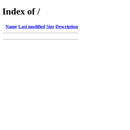
Index of /
Name
Last modified
Size
Description